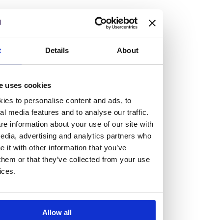
but human too, then you’ll be right at home here at
Burness Paull.
We offer a range of law programmes, including work
t
Details
About
experience for high school students, summer placements
for university students, and legal traineeships for law
e uses cookies
graduates looking to kickstart their career.
ies to personalise content and ads, to
al media features and to analyse our traffic.
Read more about our job offering for graduates
e information about your use of our site with
Legal Traineeships
edia, advertising and analytics partners who
Summer Vacation Scheme
it with other information that you’ve
Law Insight Days
them or that they’ve collected from your use
Work Experience
ices.
Vacancies
Don't settle for standard, help
Allow all