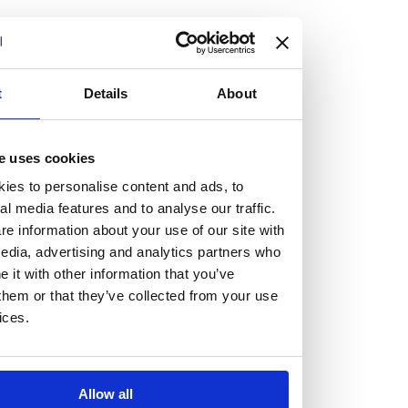
but human too, then you’ll be right at home here at
Burness Paull.
We offer a range of law programmes, including work
t
Details
About
experience for high school students, summer placements
for university students, and legal traineeships for law
e uses cookies
graduates looking to kickstart their career.
ies to personalise content and ads, to
al media features and to analyse our traffic.
Read more about our job offering for graduates
e information about your use of our site with
Legal Traineeships
edia, advertising and analytics partners who
Summer Vacation Scheme
it with other information that you’ve
Law Insight Days
them or that they’ve collected from your use
Work Experience
ices.
Vacancies
Don't settle for standard, help
Allow all