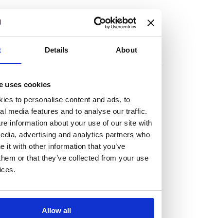
but human too, then you’ll be right at home here at
Burness Paull.
We offer a range of law programmes, including work
t
Details
About
experience for high school students, summer placements
for university students, and legal traineeships for law
e uses cookies
graduates looking to kickstart their career.
ies to personalise content and ads, to
al media features and to analyse our traffic.
Read more about our job offering for graduates
e information about your use of our site with
Legal Traineeships
edia, advertising and analytics partners who
Summer Vacation Scheme
it with other information that you’ve
Law Insight Days
them or that they’ve collected from your use
Work Experience
ices.
Vacancies
Don't settle for standard, help
Allow all