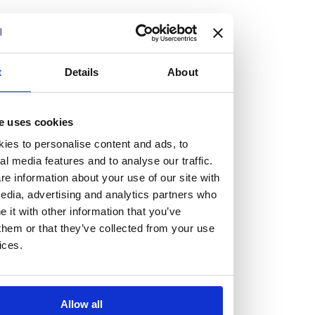
but human too, then you’ll be right at home here at
Burness Paull.
We offer a range of law programmes, including work
t
Details
About
experience for high school students, summer placements
for university students, and legal traineeships for law
e uses cookies
graduates looking to kickstart their career.
ies to personalise content and ads, to
al media features and to analyse our traffic.
Read more about our job offering for graduates
e information about your use of our site with
Legal Traineeships
edia, advertising and analytics partners who
Summer Vacation Scheme
it with other information that you’ve
Law Insight Days
them or that they’ve collected from your use
Work Experience
ices.
Vacancies
Don't settle for standard, help
Allow all