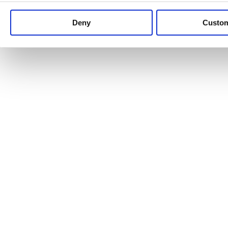
Keep up to date with news and analysis of the latest legal 
Deny
Custo
See all legal insights
Renewables Review: Market Insight and
25/06/2026
It’s been another busy period for our renewable energy p