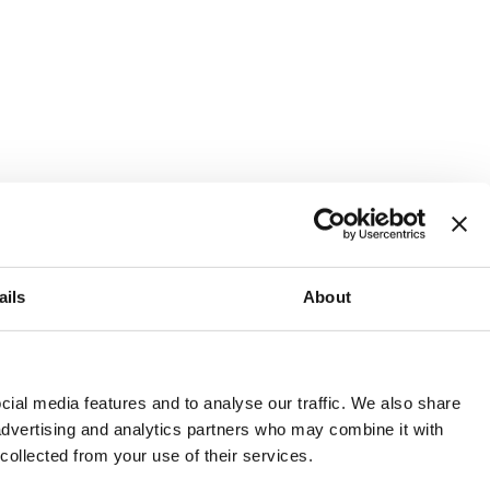
ails
About
and or invest into the UK.
ial media features and to analyse our traffic. We also share
 advertising and analytics partners who may combine it with
 collected from your use of their services.