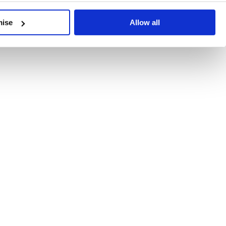
developments, written by our experts.
mise
Allow all
 Recent Deal Activity
ractice, and the pace of change across the sector shows no s