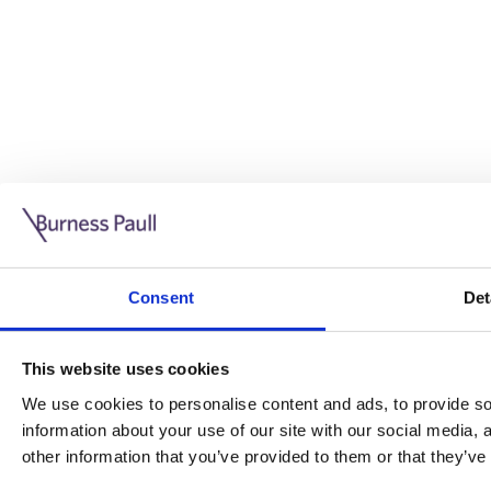
Guide: Doing business in the UK
10/11/2025
Consent
Det
This guide is aimed at businesses who are looking to exp
This website uses cookies
Read more
Legal insights
We use cookies to personalise content and ads, to provide soc
information about your use of our site with our social media,
Legal insights
other information that you’ve provided to them or that they’ve