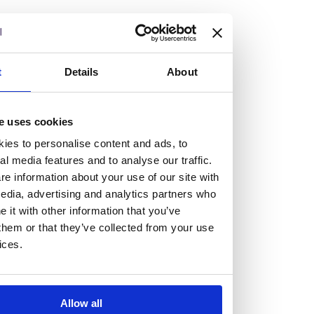
but human too, then you’ll be right at home here at
Burness Paull.
We offer a range of law programmes, including work
t
Details
About
experience for high school students, summer placements
for university students, and legal traineeships for law
e uses cookies
graduates looking to kickstart their career.
ies to personalise content and ads, to
al media features and to analyse our traffic.
Read more about our job offering for graduates
e information about your use of our site with
Legal Traineeships
edia, advertising and analytics partners who
Summer Vacation Scheme
it with other information that you’ve
Law Insight Days
them or that they’ve collected from your use
Work Experience
ices.
Vacancies
Don't settle for standard, help
Allow all