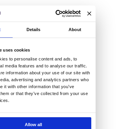
but human too, then you’ll be right at home here at
Burness Paull.
We offer a range of law programmes, including work
t
Details
About
experience for high school students, summer placements
for university students, and legal traineeships for law
e uses cookies
graduates looking to kickstart their career.
ies to personalise content and ads, to
al media features and to analyse our traffic.
Read more about our job offering for graduates
e information about your use of our site with
Legal Traineeships
edia, advertising and analytics partners who
Summer Vacation Scheme
it with other information that you’ve
Law Insight Days
them or that they’ve collected from your use
Work Experience
ices.
Vacancies
Don't settle for standard, help
Allow all