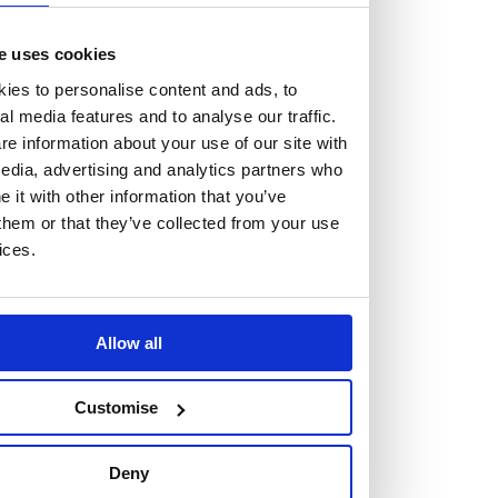
At the heart of our firm are a talented group of individuals.
Whether you’re a lawyer or a business services professional,
e uses cookies
we need more individuals who share what we believe in to
ies to personalise content and ads, to
help us take the next step.
al media features and to analyse our traffic.
e information about your use of our site with
edia, advertising and analytics partners who
We are always looking for people with different stories who
it with other information that you’ve
share our ambition. We want people to be who they are, not
them or that they’ve collected from your use
who they think we want them to be.
ices.
Read more about why Burness Paull could be the right fit
for you
Allow all
Customise
Deny