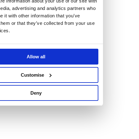
e information about your use of our site with
edia, advertising and analytics partners who
it with other information that you’ve
them or that they’ve collected from your use
ices.
Vacancies
Explore our current vacancies
Allow all
Read more
Graduates
Customise
Looking for a workplace that
Deny
will value your curiosity,
passion, and desire to grow?
If so, and you’re seeking colleagues who are high-achieving