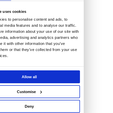
The Burness Paull Foundation
Partnerships
e uses cookies
Firm news
ies to personalise content and ads, to
Firm news
al media features and to analyse our traffic.
e information about your use of our site with
edia, advertising and analytics partners who
Catch up on the latest news and updates from Burness
it with other information that you’ve
Paull.
them or that they’ve collected from your use
ices.
See all news about Burness Paull
Allow all
Customise
Deny