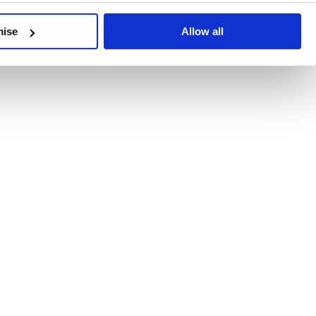
developments, written by our experts.
mise
Allow all
 Recent Deal Activity
ractice, and the pace of change across the sector shows no s