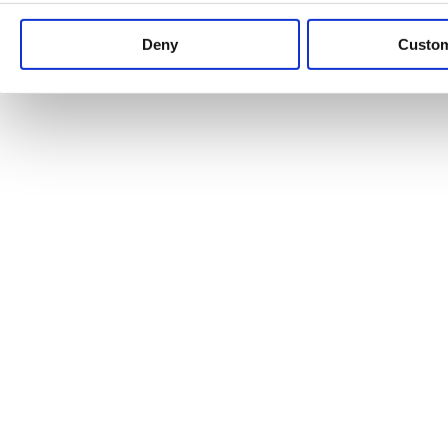
Keep up to date with news and analysis of the latest legal 
Deny
Custo
See all legal insights
Renewables Review: Market Insight and
25/06/2026
It’s been another busy period for our renewable energy p