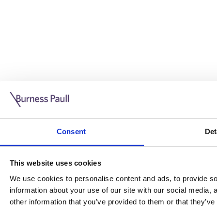
Guide: Doing business in the UK
10/11/2025
Consent
Det
This guide is aimed at businesses who are looking to exp
This website uses cookies
Read more
Legal insights
We use cookies to personalise content and ads, to provide soc
information about your use of our site with our social media,
Legal insights
other information that you’ve provided to them or that they’ve