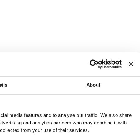
ails
About
and or invest into the UK.
ial media features and to analyse our traffic. We also share
 advertising and analytics partners who may combine it with
 collected from your use of their services.