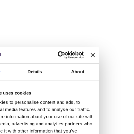
At the heart of our firm are a talented group of individuals.
Whether you’re a lawyer or a business services professional,
we need more individuals who share what we believe in to
help us take the next step.
We are always looking for people with different stories who
share our ambition. We want people to be who they are, not
who they think we want them to be.
t
Details
About
Read more about why Burness Paull could be the right fit
for you
e uses cookies
ies to personalise content and ads, to
al media features and to analyse our traffic.
e information about your use of our site with
edia, advertising and analytics partners who
it with other information that you’ve