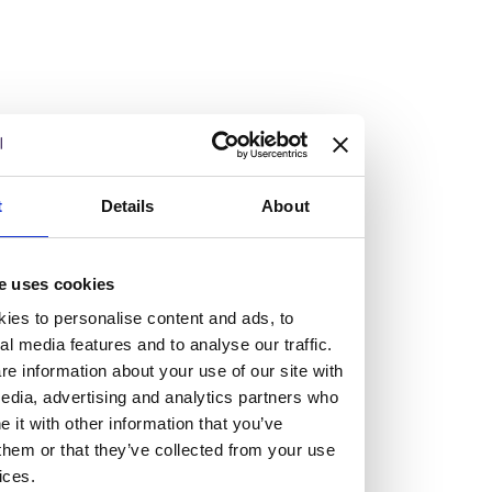
Vacancies
Explore our current vacancies
t
Details
About
Read more
Graduates
e uses cookies
Looking for a workplace that
ies to personalise content and ads, to
will value your curiosity,
al media features and to analyse our traffic.
e information about your use of our site with
passion, and desire to grow?
edia, advertising and analytics partners who
it with other information that you’ve
them or that they’ve collected from your use
If so, and you’re seeking colleagues who are high-achieving
ices.