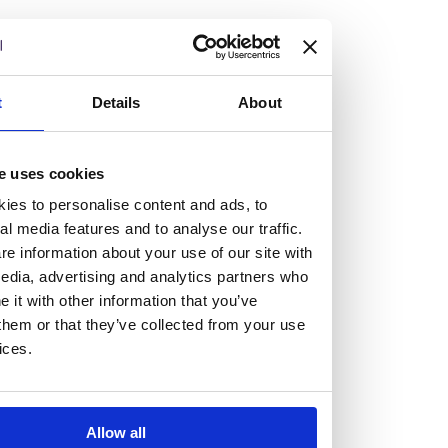
but human too, then you’ll be right at home here at
Burness Paull.
We offer a range of law programmes, including work
t
Details
About
experience for high school students, summer placements
for university students, and legal traineeships for law
e uses cookies
graduates looking to kickstart their career.
ies to personalise content and ads, to
al media features and to analyse our traffic.
Read more about our job offering for graduates
e information about your use of our site with
Legal Traineeships
edia, advertising and analytics partners who
Summer Vacation Scheme
it with other information that you’ve
Law Insight Days
them or that they’ve collected from your use
Work Experience
ices.
Vacancies
Don't settle for standard, help
Allow all