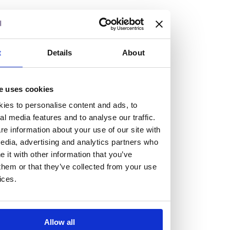
but human too, then you’ll be right at home here at
Burness Paull.
We offer a range of law programmes, including work
t
Details
About
experience for high school students, summer placements
for university students, and legal traineeships for law
e uses cookies
graduates looking to kickstart their career.
ies to personalise content and ads, to
al media features and to analyse our traffic.
Read more about our job offering for graduates
e information about your use of our site with
Legal Traineeships
edia, advertising and analytics partners who
Summer Vacation Scheme
it with other information that you’ve
Law Insight Days
them or that they’ve collected from your use
Work Experience
ices.
Vacancies
Don't settle for standard, help
Allow all