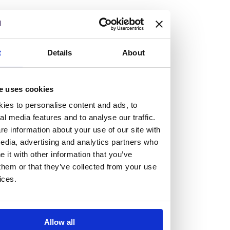
but human too, then you’ll be right at home here at
Burness Paull.
We offer a range of law programmes, including work
t
Details
About
experience for high school students, summer placements
for university students, and legal traineeships for law
e uses cookies
graduates looking to kickstart their career.
ies to personalise content and ads, to
al media features and to analyse our traffic.
Read more about our job offering for graduates
e information about your use of our site with
Legal Traineeships
edia, advertising and analytics partners who
Summer Vacation Scheme
it with other information that you’ve
Law Insight Days
them or that they’ve collected from your use
Work Experience
ices.
Vacancies
Don't settle for standard, help
Allow all