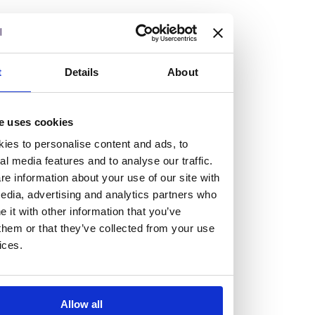
but human too, then you’ll be right at home here at
Burness Paull.
We offer a range of law programmes, including work
t
Details
About
experience for high school students, summer placements
for university students, and legal traineeships for law
e uses cookies
graduates looking to kickstart their career.
ies to personalise content and ads, to
al media features and to analyse our traffic.
Read more about our job offering for graduates
e information about your use of our site with
Legal Traineeships
edia, advertising and analytics partners who
Summer Vacation Scheme
it with other information that you’ve
Law Insight Days
them or that they’ve collected from your use
Work Experience
ices.
Vacancies
Don't settle for standard, help
Allow all