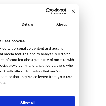
but human too, then you’ll be right at home here at
Burness Paull.
We offer a range of law programmes, including work
t
Details
About
experience for high school students, summer placements
for university students, and legal traineeships for law
e uses cookies
graduates looking to kickstart their career.
ies to personalise content and ads, to
al media features and to analyse our traffic.
Read more about our job offering for graduates
e information about your use of our site with
Legal Traineeships
edia, advertising and analytics partners who
Summer Vacation Scheme
it with other information that you’ve
Law Insight Days
them or that they’ve collected from your use
Work Experience
ices.
Vacancies
Don't settle for standard, help
Allow all