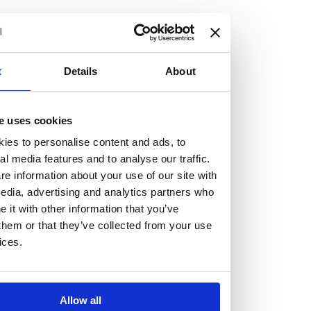
but human too, then you’ll be right at home here at
Burness Paull.
We offer a range of law programmes, including work
t
Details
About
experience for high school students, summer placements
for university students, and legal traineeships for law
e uses cookies
graduates looking to kickstart their career.
ies to personalise content and ads, to
al media features and to analyse our traffic.
Read more about our job offering for graduates
e information about your use of our site with
Legal Traineeships
edia, advertising and analytics partners who
Summer Vacation Scheme
it with other information that you’ve
Law Insight Days
them or that they’ve collected from your use
Work Experience
ices.
Vacancies
Don't settle for standard, help
Allow all