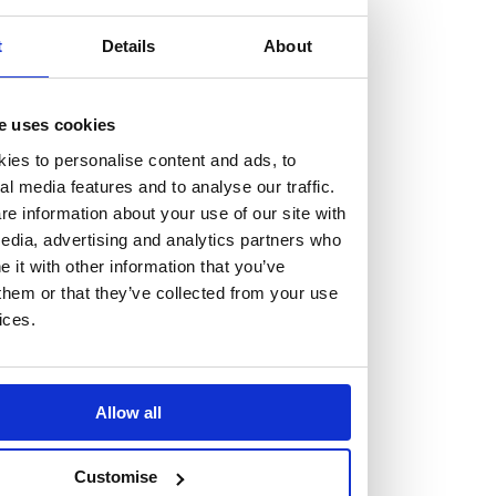
but human too, then you’ll be right at home here at
Burness Paull.
t
Details
About
We offer a range of law programmes, including work
e uses cookies
experience for high school students, summer placements
ies to personalise content and ads, to
for university students, and legal traineeships for law
al media features and to analyse our traffic.
graduates looking to kickstart their career.
e information about your use of our site with
edia, advertising and analytics partners who
Read more about our job offering for graduates
it with other information that you’ve
Legal Traineeships
them or that they’ve collected from your use
Summer Vacation Scheme
ices.
Law Insight Days
Work Experience
Vacancies
Allow all
Don't settle for standard, help
Customise