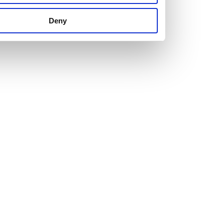
us set new ones.
Deny
The right attitude and a healthy dose of ambition are
essential for anyone looking to join us.
Just as important is personality. We’re looking for people
who are attracted to our hard-working, team culture with a
willingness to learn and develop.
Explore our current vacancies and get in touch