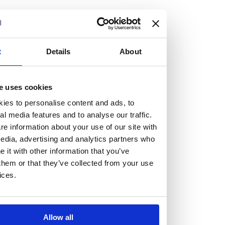
but human too, then you’ll be right at home here at
Burness Paull.
We offer a range of law programmes, including work
t
Details
About
experience for high school students, summer placements
for university students, and legal traineeships for law
e uses cookies
graduates looking to kickstart their career.
ies to personalise content and ads, to
al media features and to analyse our traffic.
Read more about our job offering for graduates
e information about your use of our site with
Legal Traineeships
edia, advertising and analytics partners who
Summer Vacation Scheme
it with other information that you’ve
Law Insight Days
them or that they’ve collected from your use
Work Experience
ices.
Vacancies
Don't settle for standard, help
Allow all