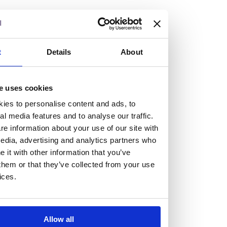
but human too, then you’ll be right at home here at
Burness Paull.
We offer a range of law programmes, including work
t
Details
About
experience for high school students, summer placements
for university students, and legal traineeships for law
e uses cookies
graduates looking to kickstart their career.
ies to personalise content and ads, to
al media features and to analyse our traffic.
Read more about our job offering for graduates
e information about your use of our site with
Legal Traineeships
edia, advertising and analytics partners who
Summer Vacation Scheme
it with other information that you’ve
Law Insight Days
them or that they’ve collected from your use
Work Experience
ices.
Vacancies
Don't settle for standard, help
Allow all