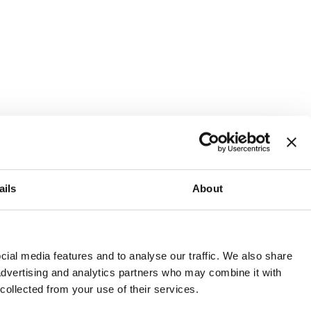
ails
About
and or invest into the UK.
ial media features and to analyse our traffic. We also share
 advertising and analytics partners who may combine it with
 collected from your use of their services.