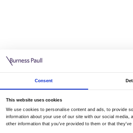
Guide: Doing business in the UK
10/11/2025
Consent
Det
This guide is aimed at businesses who are looking to exp
This website uses cookies
Read more
Legal insights
We use cookies to personalise content and ads, to provide soc
information about your use of our site with our social media,
Legal insights
other information that you’ve provided to them or that they’ve