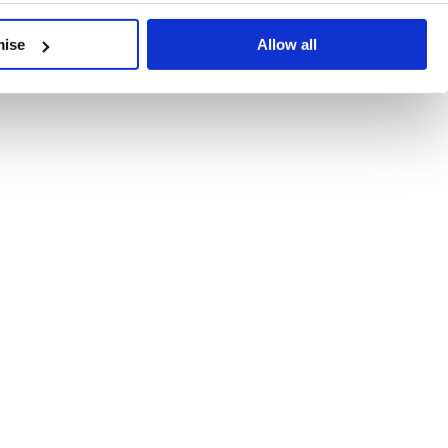
developments, written by our experts.
mise
Allow all
 Recent Deal Activity
ractice, and the pace of change across the sector shows no s