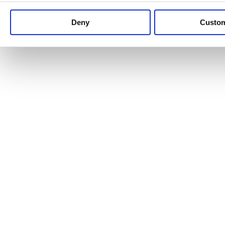
Keep up to date with news and analysis of the latest legal 
Deny
Custo
See all legal insights
Renewables Review: Market Insight and
25/06/2026
It’s been another busy period for our renewable energy p