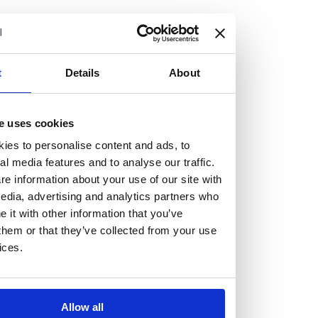
but human too, then you’ll be right at home here at
Burness Paull.
We offer a range of law programmes, including work
t
Details
About
experience for high school students, summer placements
for university students, and legal traineeships for law
e uses cookies
graduates looking to kickstart their career.
ies to personalise content and ads, to
al media features and to analyse our traffic.
Read more about our job offering for graduates
e information about your use of our site with
Legal Traineeships
edia, advertising and analytics partners who
Summer Vacation Scheme
it with other information that you’ve
Law Insight Days
them or that they’ve collected from your use
Work Experience
ices.
Vacancies
Don't settle for standard, help
Allow all