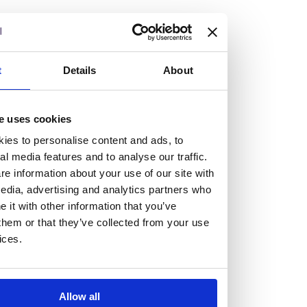
but human too, then you’ll be right at home here at
Burness Paull.
We offer a range of law programmes, including work
t
Details
About
experience for high school students, summer placements
for university students, and legal traineeships for law
e uses cookies
graduates looking to kickstart their career.
ies to personalise content and ads, to
al media features and to analyse our traffic.
Read more about our job offering for graduates
e information about your use of our site with
Legal Traineeships
edia, advertising and analytics partners who
Summer Vacation Scheme
it with other information that you’ve
Law Insight Days
them or that they’ve collected from your use
Work Experience
ices.
Vacancies
Don't settle for standard, help
Allow all