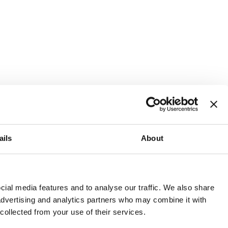
ails
About
and or invest into the UK.
ial media features and to analyse our traffic. We also share
 advertising and analytics partners who may combine it with
 collected from your use of their services.