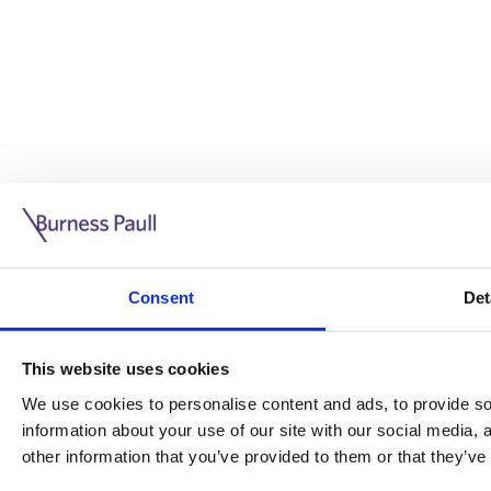
Guide: Doing business in the UK
10/11/2025
Consent
Det
This guide is aimed at businesses who are looking to exp
This website uses cookies
Read more
Legal insights
We use cookies to personalise content and ads, to provide soc
information about your use of our site with our social media,
Legal insights
other information that you’ve provided to them or that they’ve