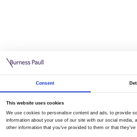
Guide: Doing business in the UK
10/11/2025
Consent
Det
This guide is aimed at businesses who are looking to exp
This website uses cookies
Read more
Legal insights
We use cookies to personalise content and ads, to provide soc
information about your use of our site with our social media,
Legal insights
other information that you’ve provided to them or that they’ve