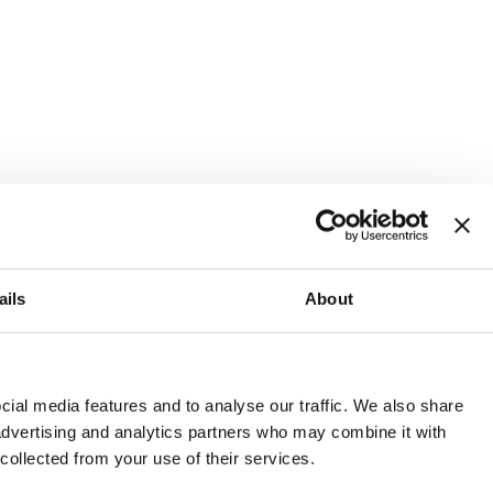
ails
About
and or invest into the UK.
ial media features and to analyse our traffic. We also share
 advertising and analytics partners who may combine it with
 collected from your use of their services.