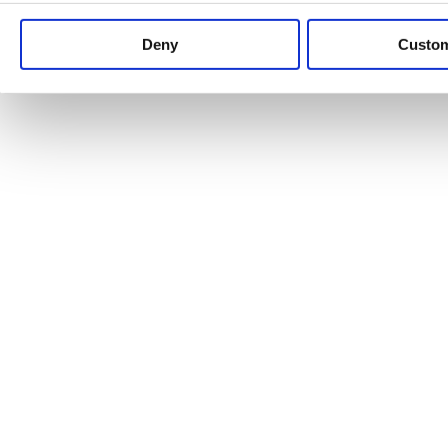
Keep up to date with news and analysis of the latest legal 
Deny
Custo
See all legal insights
Renewables Review: Market Insight and
25/06/2026
It’s been another busy period for our renewable energy p