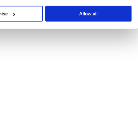
developments, written by our experts.
mise
Allow all
 Recent Deal Activity
ractice, and the pace of change across the sector shows no s