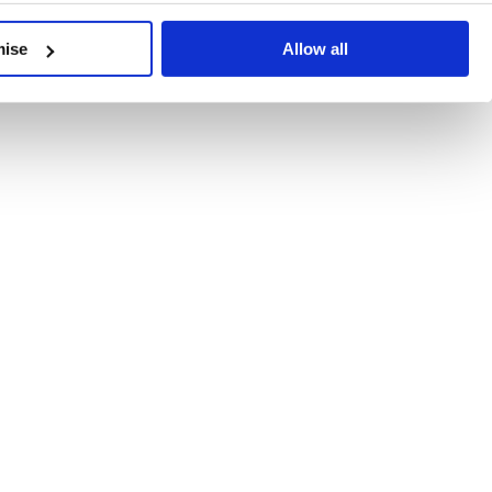
developments, written by our experts.
mise
Allow all
 Recent Deal Activity
ractice, and the pace of change across the sector shows no s