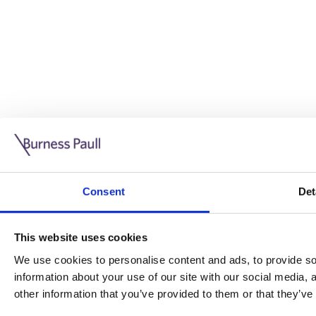
Guide: Doing business in the UK
10/11/2025
Consent
Det
This guide is aimed at businesses who are looking to exp
This website uses cookies
Read more
Legal insights
We use cookies to personalise content and ads, to provide soc
information about your use of our site with our social media,
Legal insights
other information that you’ve provided to them or that they’ve