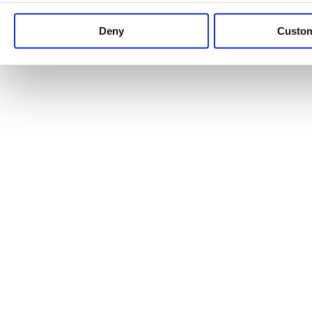
Keep up to date with news and analysis of the latest legal 
Deny
Custo
See all legal insights
Renewables Review: Market Insight and
25/06/2026
It’s been another busy period for our renewable energy p