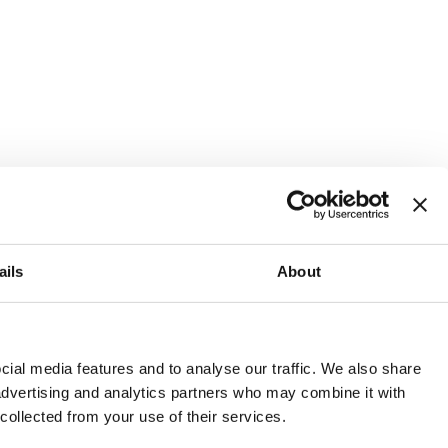
ails
About
and or invest into the UK.
ial media features and to analyse our traffic. We also share
 advertising and analytics partners who may combine it with
 collected from your use of their services.