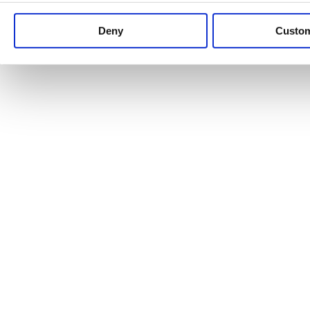
Keep up to date with news and analysis of the latest legal 
Deny
Custo
See all legal insights
Renewables Review: Market Insight and
25/06/2026
It’s been another busy period for our renewable energy p