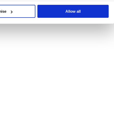
developments, written by our experts.
mise
Allow all
 Recent Deal Activity
ractice, and the pace of change across the sector shows no s