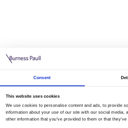
Guide: Doing business in the UK
10/11/2025
Consent
Det
This guide is aimed at businesses who are looking to exp
This website uses cookies
Read more
Legal insights
We use cookies to personalise content and ads, to provide soc
information about your use of our site with our social media,
Legal insights
other information that you’ve provided to them or that they’ve