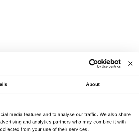
ails
About
and or invest into the UK.
ial media features and to analyse our traffic. We also share
 advertising and analytics partners who may combine it with
 collected from your use of their services.