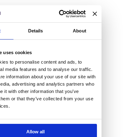
t
Details
About
Vacancies
Explore our current vacancies
e uses cookies
ies to personalise content and ads, to
Read more
al media features and to analyse our traffic.
Graduates
e information about your use of our site with
Looking for a workplace that
edia, advertising and analytics partners who
it with other information that you’ve
will value your curiosity,
them or that they’ve collected from your use
ices.
passion, and desire to grow?
If so, and you’re seeking colleagues who are high-achieving
Allow all