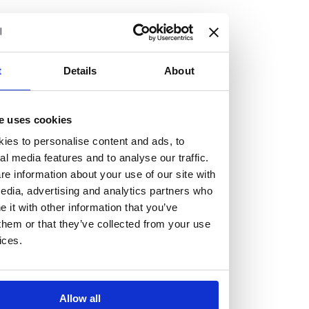
but human too, then you’ll be right at home here at
Burness Paull.
We offer a range of law programmes, including work
t
Details
About
experience for high school students, summer placements
for university students, and legal traineeships for law
e uses cookies
graduates looking to kickstart their career.
ies to personalise content and ads, to
al media features and to analyse our traffic.
Read more about our job offering for graduates
e information about your use of our site with
Legal Traineeships
edia, advertising and analytics partners who
Summer Vacation Scheme
it with other information that you’ve
Law Insight Days
them or that they’ve collected from your use
Work Experience
ices.
Vacancies
Don't settle for standard, help
Allow all