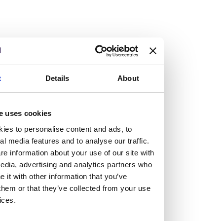
Vacancies
Explore our current vacancies
t
Details
About
Read more
e uses cookies
Graduates
ies to personalise content and ads, to
Looking for a workplace that
al media features and to analyse our traffic.
will value your curiosity,
e information about your use of our site with
edia, advertising and analytics partners who
passion, and desire to grow?
it with other information that you’ve
them or that they’ve collected from your use
ices.
If so, and you’re seeking colleagues who are high-achieving