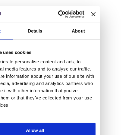
but human too, then you’ll be right at home here at
Burness Paull.
We offer a range of law programmes, including work
t
Details
About
experience for high school students, summer placements
for university students, and legal traineeships for law
e uses cookies
graduates looking to kickstart their career.
ies to personalise content and ads, to
al media features and to analyse our traffic.
Read more about our job offering for graduates
e information about your use of our site with
Legal Traineeships
edia, advertising and analytics partners who
Summer Vacation Scheme
it with other information that you’ve
Law Insight Days
them or that they’ve collected from your use
Work Experience
ices.
Vacancies
Don't settle for standard, help
Allow all