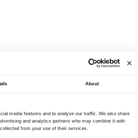
ails
About
and or invest into the UK.
ial media features and to analyse our traffic. We also share
 advertising and analytics partners who may combine it with
 collected from your use of their services.