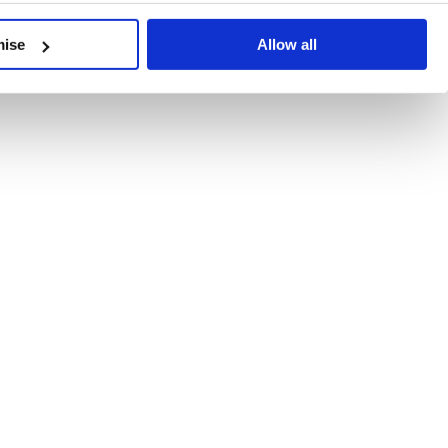
developments, written by our experts.
mise
Allow all
 Recent Deal Activity
ractice, and the pace of change across the sector shows no s