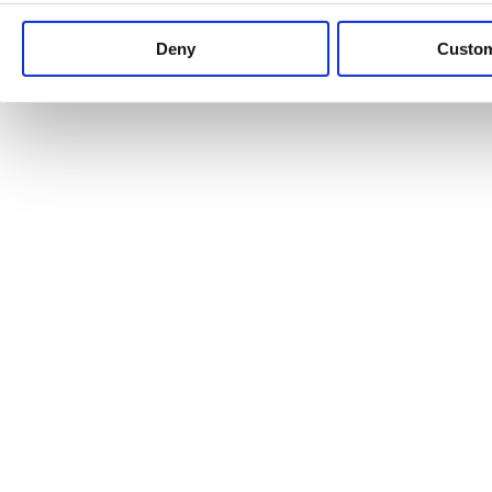
Keep up to date with news and analysis of the latest legal 
Deny
Custo
See all legal insights
Renewables Review: Market Insight and
25/06/2026
It’s been another busy period for our renewable energy p