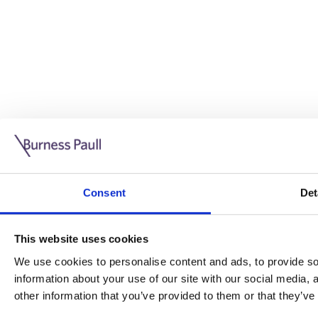
Guide: Doing business in the UK
10/11/2025
Consent
Det
This guide is aimed at businesses who are looking to exp
This website uses cookies
Read more
Legal insights
We use cookies to personalise content and ads, to provide soc
information about your use of our site with our social media,
Legal insights
other information that you’ve provided to them or that they’ve