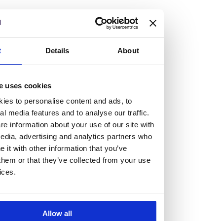
but human too, then you’ll be right at home here at
Burness Paull.
We offer a range of law programmes, including work
t
Details
About
experience for high school students, summer placements
for university students, and legal traineeships for law
e uses cookies
graduates looking to kickstart their career.
ies to personalise content and ads, to
al media features and to analyse our traffic.
Read more about our job offering for graduates
e information about your use of our site with
Legal Traineeships
edia, advertising and analytics partners who
Summer Vacation Scheme
it with other information that you’ve
Law Insight Days
them or that they’ve collected from your use
Work Experience
ices.
Vacancies
Don't settle for standard, help
Allow all