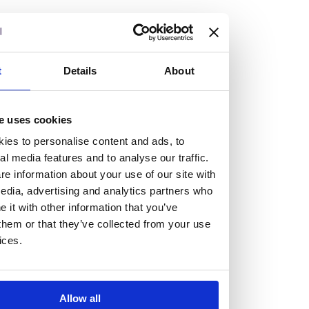
but human too, then you’ll be right at home here at
Burness Paull.
We offer a range of law programmes, including work
t
Details
About
experience for high school students, summer placements
for university students, and legal traineeships for law
e uses cookies
graduates looking to kickstart their career.
ies to personalise content and ads, to
al media features and to analyse our traffic.
Read more about our job offering for graduates
e information about your use of our site with
Legal Traineeships
edia, advertising and analytics partners who
Summer Vacation Scheme
it with other information that you’ve
Law Insight Days
them or that they’ve collected from your use
Work Experience
ices.
Vacancies
Don't settle for standard, help
Allow all