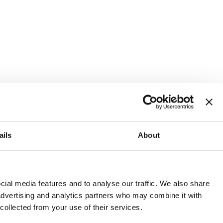
ails
About
and or invest into the UK.
ial media features and to analyse our traffic. We also share
 advertising and analytics partners who may combine it with
 collected from your use of their services.