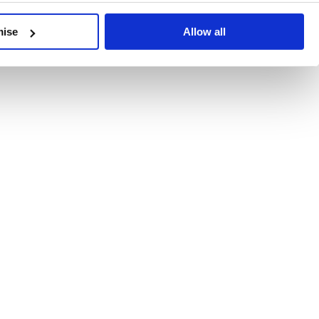
developments, written by our experts.
mise
Allow all
 Recent Deal Activity
ractice, and the pace of change across the sector shows no s