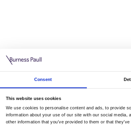
Guide: Doing business in the UK
10/11/2025
Consent
Det
This guide is aimed at businesses who are looking to exp
This website uses cookies
Read more
Legal insights
We use cookies to personalise content and ads, to provide soc
information about your use of our site with our social media,
Legal insights
other information that you’ve provided to them or that they’ve