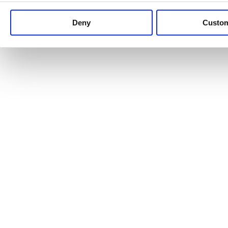
Keep up to date with news and analysis of the latest legal 
Deny
Custo
See all legal insights
Renewables Review: Market Insight and
25/06/2026
It’s been another busy period for our renewable energy p