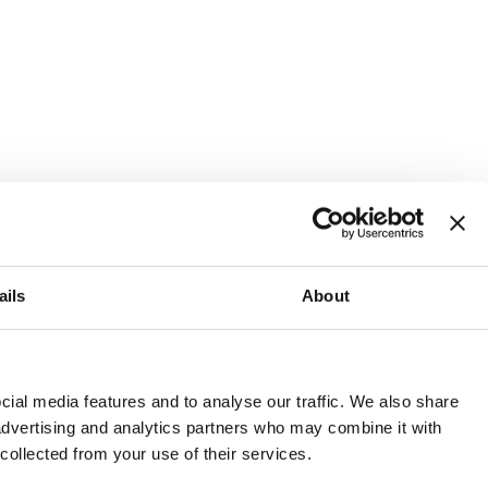
ails
About
and or invest into the UK.
ial media features and to analyse our traffic. We also share
 advertising and analytics partners who may combine it with
 collected from your use of their services.