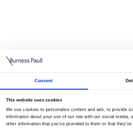
Guide: Doing business in the UK
10/11/2025
Consent
Det
This guide is aimed at businesses who are looking to exp
This website uses cookies
Read more
Legal insights
We use cookies to personalise content and ads, to provide soc
information about your use of our site with our social media,
Legal insights
other information that you’ve provided to them or that they’ve