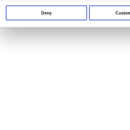
Keep up to date with news and analysis of the latest legal 
Deny
Custo
See all legal insights
Renewables Review: Market Insight and
25/06/2026
It’s been another busy period for our renewable energy p