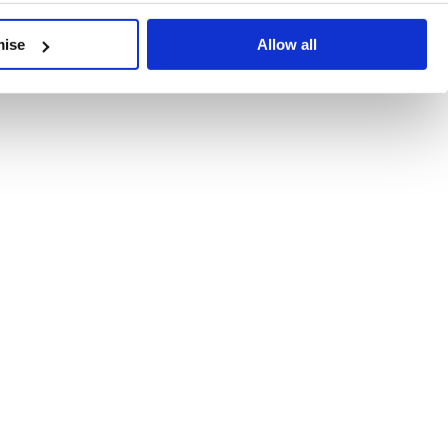
developments, written by our experts.
mise
Allow all
 Recent Deal Activity
ractice, and the pace of change across the sector shows no s