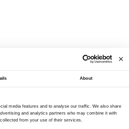
ails
About
and or invest into the UK.
ial media features and to analyse our traffic. We also share
 advertising and analytics partners who may combine it with
 collected from your use of their services.