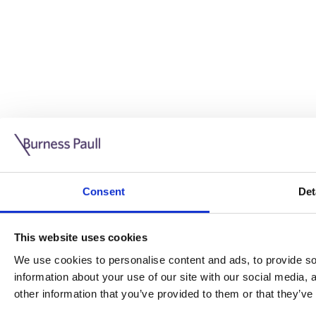
Guide: Doing business in the UK
10/11/2025
Consent
Det
This guide is aimed at businesses who are looking to exp
This website uses cookies
Read more
Legal insights
We use cookies to personalise content and ads, to provide soc
information about your use of our site with our social media,
Legal insights
other information that you’ve provided to them or that they’ve