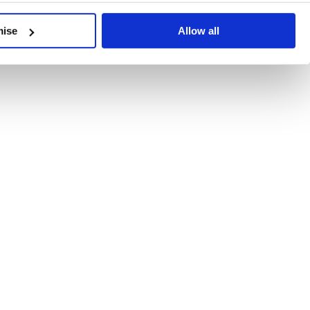
developments, written by our experts.
mise
Allow all
 Recent Deal Activity
ractice, and the pace of change across the sector shows no s