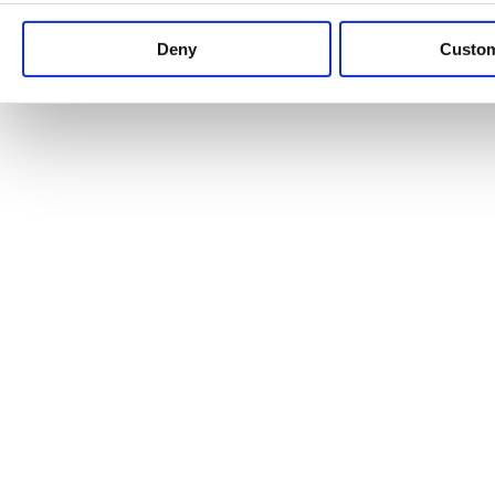
Keep up to date with news and analysis of the latest legal 
Deny
Custo
See all legal insights
Renewables Review: Market Insight and
25/06/2026
It’s been another busy period for our renewable energy p