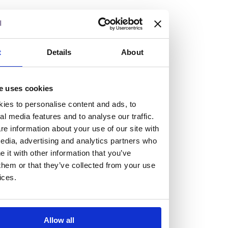
but human too, then you’ll be right at home here at
Burness Paull.
We offer a range of law programmes, including work
t
Details
About
experience for high school students, summer placements
for university students, and legal traineeships for law
e uses cookies
graduates looking to kickstart their career.
ies to personalise content and ads, to
al media features and to analyse our traffic.
Read more about our job offering for graduates
e information about your use of our site with
Legal Traineeships
edia, advertising and analytics partners who
Summer Vacation Scheme
it with other information that you’ve
Law Insight Days
them or that they’ve collected from your use
Work Experience
ices.
Vacancies
Don't settle for standard, help
Allow all