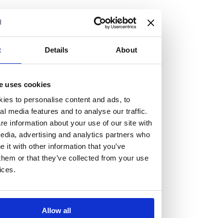
but human too, then you’ll be right at home here at
Burness Paull.
We offer a range of law programmes, including work
t
Details
About
experience for high school students, summer placements
for university students, and legal traineeships for law
e uses cookies
graduates looking to kickstart their career.
ies to personalise content and ads, to
al media features and to analyse our traffic.
Read more about our job offering for graduates
e information about your use of our site with
Legal Traineeships
edia, advertising and analytics partners who
Summer Vacation Scheme
it with other information that you’ve
Law Insight Days
them or that they’ve collected from your use
Work Experience
ices.
Vacancies
Don't settle for standard, help
Allow all