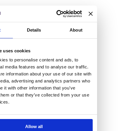
but human too, then you’ll be right at home here at
Burness Paull.
We offer a range of law programmes, including work
t
Details
About
experience for high school students, summer placements
for university students, and legal traineeships for law
e uses cookies
graduates looking to kickstart their career.
ies to personalise content and ads, to
al media features and to analyse our traffic.
Read more about our job offering for graduates
e information about your use of our site with
Legal Traineeships
edia, advertising and analytics partners who
Summer Vacation Scheme
it with other information that you’ve
Law Insight Days
them or that they’ve collected from your use
Work Experience
ices.
Vacancies
Don't settle for standard, help
Allow all