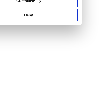
Customise
Deny
Vacancies
Explore our current vacancies
Read more
Graduates
Looking for a workplace that
will value your curiosity,
passion, and desire to grow?
If so, and you’re seeking colleagues who are high-achieving