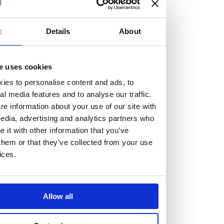
At the heart of our firm are a talented group of individuals.
Whether you’re a lawyer or a business services professional,
t
Details
About
we need more individuals who share what we believe in to
help us take the next step.
e uses cookies
We are always looking for people with different stories who
ies to personalise content and ads, to
share our ambition. We want people to be who they are, not
al media features and to analyse our traffic.
e information about your use of our site with
who they think we want them to be.
edia, advertising and analytics partners who
it with other information that you’ve
Read more about why Burness Paull could be the right fit
them or that they’ve collected from your use
for you
ices.
Allow all