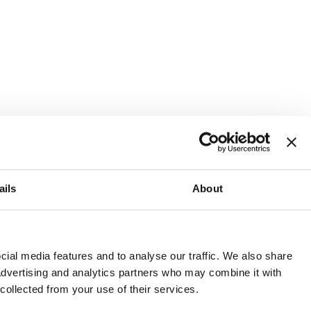
ails
About
and or invest into the UK.
ial media features and to analyse our traffic. We also share
 advertising and analytics partners who may combine it with
 collected from your use of their services.