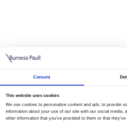
Guide: Doing business in the UK
10/11/2025
Consent
Det
This guide is aimed at businesses who are looking to exp
This website uses cookies
Read more
Legal insights
We use cookies to personalise content and ads, to provide soc
information about your use of our site with our social media,
Legal insights
other information that you’ve provided to them or that they’ve