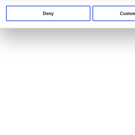
Keep up to date with news and analysis of the latest legal 
Deny
Custo
See all legal insights
Renewables Review: Market Insight and
25/06/2026
It’s been another busy period for our renewable energy p