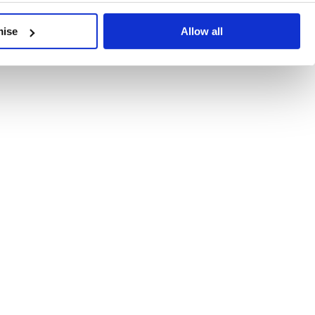
developments, written by our experts.
mise
Allow all
 Recent Deal Activity
ractice, and the pace of change across the sector shows no s