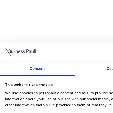
Guide: Doing business in the UK
10/11/2025
Consent
Det
This guide is aimed at businesses who are looking to exp
This website uses cookies
Read more
Legal insights
We use cookies to personalise content and ads, to provide soc
information about your use of our site with our social media,
Legal insights
other information that you’ve provided to them or that they’ve