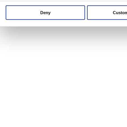
Keep up to date with news and analysis of the latest legal 
Deny
Custo
See all legal insights
Renewables Review: Market Insight and
25/06/2026
It’s been another busy period for our renewable energy p