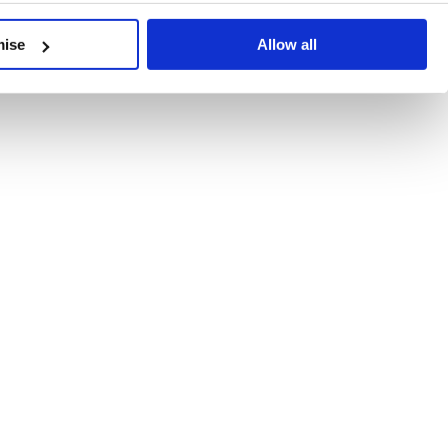
developments, written by our experts.
mise
Allow all
 Recent Deal Activity
ractice, and the pace of change across the sector shows no s