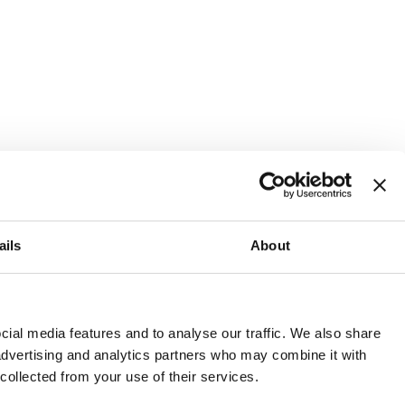
ails
About
and or invest into the UK.
ial media features and to analyse our traffic. We also share
 advertising and analytics partners who may combine it with
 collected from your use of their services.