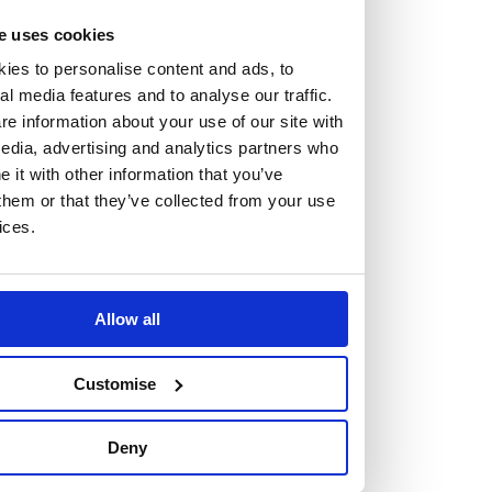
At the heart of our firm are a talented group of individuals.
e uses cookies
Whether you’re a lawyer or a business services professional,
ies to personalise content and ads, to
we need more individuals who share what we believe in to
al media features and to analyse our traffic.
help us take the next step.
e information about your use of our site with
edia, advertising and analytics partners who
We are always looking for people with different stories who
it with other information that you’ve
them or that they’ve collected from your use
share our ambition. We want people to be who they are, not
ices.
who they think we want them to be.
Read more about why Burness Paull could be the right fit
Allow all
for you
Customise
Deny