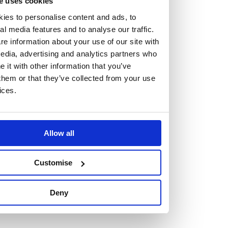
e uses cookies
At the heart of our firm are a talented group of individuals.
ies to personalise content and ads, to
Whether you’re a lawyer or a business services professional,
al media features and to analyse our traffic.
we need more individuals who share what we believe in to
e information about your use of our site with
help us take the next step.
edia, advertising and analytics partners who
it with other information that you’ve
them or that they’ve collected from your use
We are always looking for people with different stories who
ices.
share our ambition. We want people to be who they are, not
who they think we want them to be.
Allow all
Read more about why Burness Paull could be the right fit
for you
Customise
Deny