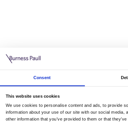
Guide: Doing business in the UK
10/11/2025
Consent
Det
This guide is aimed at businesses who are looking to exp
This website uses cookies
Read more
Legal insights
We use cookies to personalise content and ads, to provide soc
information about your use of our site with our social media,
Legal insights
other information that you’ve provided to them or that they’ve