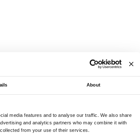
ails
About
and or invest into the UK.
ial media features and to analyse our traffic. We also share
 advertising and analytics partners who may combine it with
 collected from your use of their services.