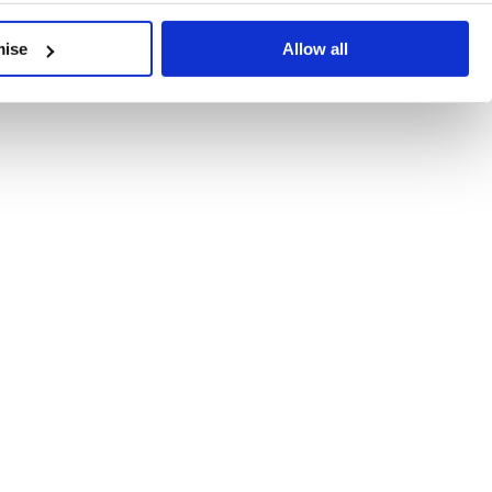
developments, written by our experts.
mise
Allow all
 Recent Deal Activity
ractice, and the pace of change across the sector shows no s