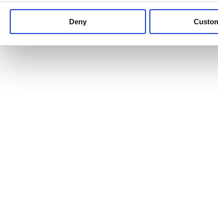
Keep up to date with news and analysis of the latest legal 
Deny
Custo
See all legal insights
Renewables Review: Market Insight and
25/06/2026
It’s been another busy period for our renewable energy p