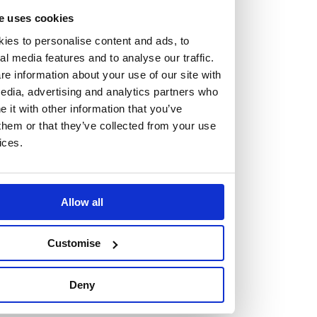
e uses cookies
ies to personalise content and ads, to
al media features and to analyse our traffic.
e information about your use of our site with
Vacancies
edia, advertising and analytics partners who
Explore our current vacancies
it with other information that you’ve
them or that they’ve collected from your use
ices.
Read more
Graduates
Looking for a workplace that
Allow all
will value your curiosity,
Customise
passion, and desire to grow?
Deny
If so, and you’re seeking colleagues who are high-achieving