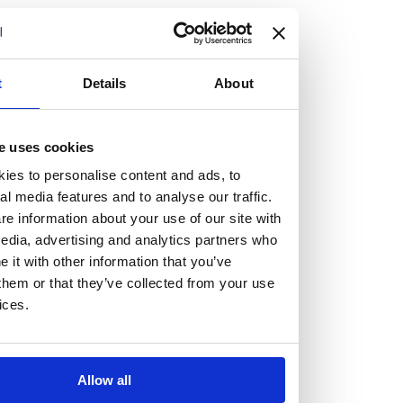
but human too, then you’ll be right at home here at
Burness Paull.
We offer a range of law programmes, including work
t
Details
About
experience for high school students, summer placements
for university students, and legal traineeships for law
e uses cookies
graduates looking to kickstart their career.
ies to personalise content and ads, to
al media features and to analyse our traffic.
Read more about our job offering for graduates
e information about your use of our site with
Legal Traineeships
edia, advertising and analytics partners who
Summer Vacation Scheme
it with other information that you’ve
them or that they’ve collected from your use
Law Insight Days
ices.
Work Experience
Vacancies
Don't settle for standard, help
Allow all